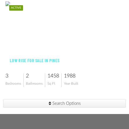
ACTIVE
$260,000
LOW RISE FOR SALE IN PINES
3
2
1458
1988
Bedrooms
Bathrooms
Sq Ft
Year Built
Search Options