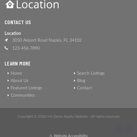
CONTACT US
Location
3050 Airport Road Naples, FL 34102
123-456-7890
LEARN MORE
Home
Search Listings
About Us
Blog
Featured Listings
Contact
Communities
Copyright © 2026 My Demo Realty Website - All rights reserved.
Website Accessibility