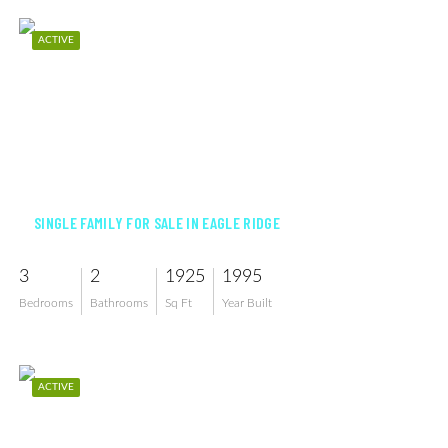
ACTIVE
$530,000
SINGLE FAMILY FOR SALE IN EAGLE RIDGE
3
2
1925
1995
Bedrooms
Bathrooms
Sq Ft
Year Built
ACTIVE