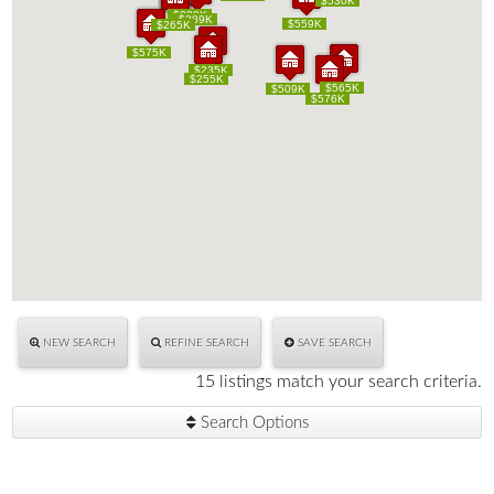
$530K
$530K
$288K
$288K
$289K
$289K
$559K
$559K
$260K
$225K
$265K
$260K
$225K
$265K
$575K
$575K
$235K
$235K
$255K
$255K
$565K
$565K
$509K
$509K
$576K
$576K
NEW SEARCH
REFINE SEARCH
SAVE SEARCH
15 listings match your search criteria.
Search Options