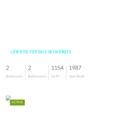
$255,000
LOW RISE FOR SALE IN FAIRWAYS
2
2
1154
1987
Bedrooms
Bathrooms
Sq Ft
Year Built
ACTIVE