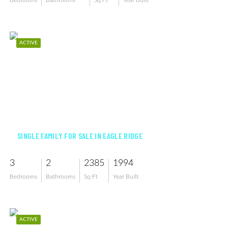
Bedrooms
Bathrooms
Sq Ft
Year Built
ACTIVE
$509,000
SINGLE FAMILY FOR SALE IN EAGLE RIDGE
3
2
2385
1994
Bedrooms
Bathrooms
Sq Ft
Year Built
ACTIVE