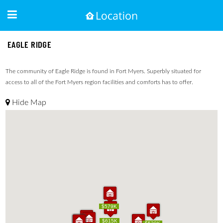
EAGLE RIDGE
The community of Eagle Ridge is found in Fort Myers. Superbly situated for
access to all of the Fort Myers region facilities and comforts has to offer.
Hide Map
$579K
$579K
$615K
$615K