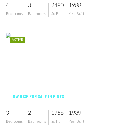
4
3
2490
1988
Bedrooms
Bathrooms
Sq Ft
Year Built
ACTIVE
$288,000
LOW RISE FOR SALE IN PINES
3
2
1758
1989
Bedrooms
Bathrooms
Sq Ft
Year Built