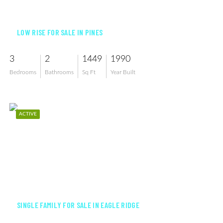
$289,000
LOW RISE FOR SALE IN PINES
3
2
1449
1990
Bedrooms
Bathrooms
Sq Ft
Year Built
ACTIVE
$559,000
SINGLE FAMILY FOR SALE IN EAGLE RIDGE