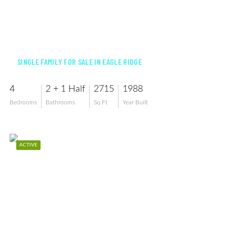
$579,000
SINGLE FAMILY FOR SALE IN EAGLE RIDGE
4
2 + 1 Half
2715
1988
Bedrooms
Bathrooms
Sq Ft
Year Built
ACTIVE
$575,729