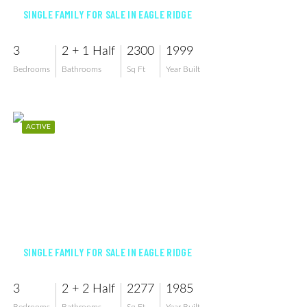
SINGLE FAMILY FOR SALE IN EAGLE RIDGE
3
2 + 1 Half
2300
1999
Bedrooms
Bathrooms
Sq Ft
Year Built
ACTIVE
$615,000
SINGLE FAMILY FOR SALE IN EAGLE RIDGE
3
2 + 2 Half
2277
1985