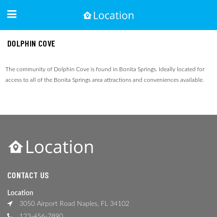
DOLPHIN COVE
The community of Dolphin Cove is found in Bonita Springs. Ideally located for
access to all of the Bonita Springs area attractions and conveniences available.
CONTACT US
Location
3050 Airport Road Naples, FL 34102
123-456-7890