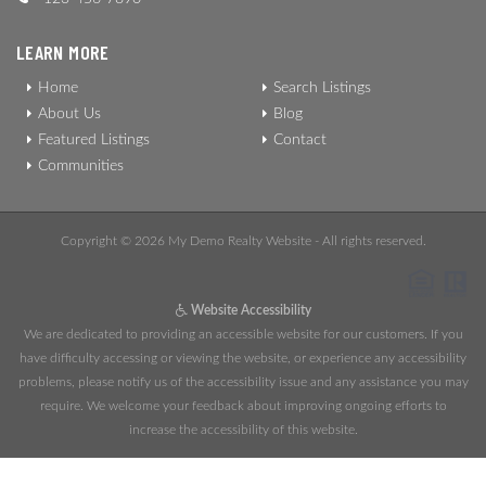
LEARN MORE
Home
Search Listings
About Us
Blog
Featured Listings
Contact
Communities
Copyright © 2026 My Demo Realty Website - All rights reserved.
Website Accessibility
We are dedicated to providing an accessible website for our customers. If you
have difficulty accessing or viewing the website, or experience any accessibility
problems, please notify us of the accessibility issue and any assistance you may
require. We welcome your feedback about improving ongoing efforts to
increase the accessibility of this website.