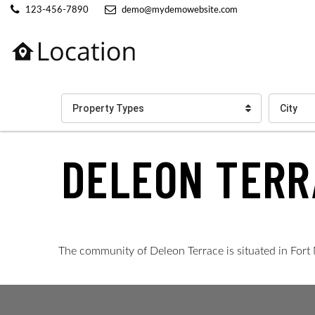
123-456-7890
demo@mydemowebsite.com
Property Types
City
DELEON TERR
The community of Deleon Terrace is situated in Fort 