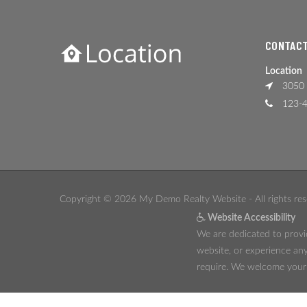
CONTACT
Location
3050 
123-4
Copyright © 2026 My Demo Realty Website - All rights res
Website Accessibility
We are dedicated to provid
website, or experience any
require. We welcome your f