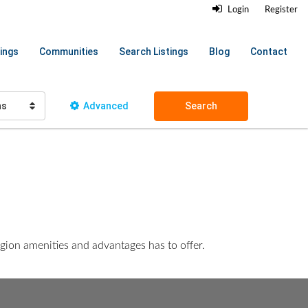
Login
Register
ings
Communities
Search Listings
Blog
Contact
hs
Advanced
Search
egion amenities and advantages has to offer.