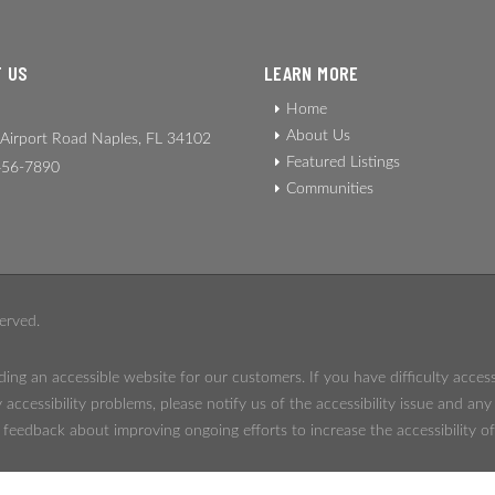
 US
LEARN MORE
Home
About Us
Airport Road Naples, FL 34102
Featured Listings
56-7890
Communities
erved.
ing an accessible website for our customers. If you have difficulty acces
 accessibility problems, please notify us of the accessibility issue and an
eedback about improving ongoing efforts to increase the accessibility of