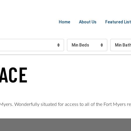
Home
About Us
Featured List
Min Beds
Min Bat
ACE
Myers. Wonderfully situated for access to all of the Fort Myers r