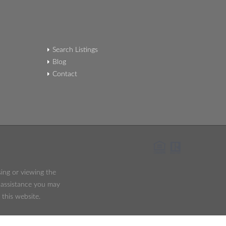
Search Listings
Blog
Contact
sing or viewing the
y assistance you may
 this website.