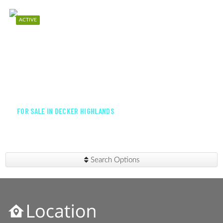
ACTIVE
$425,000
FOR SALE IN DECKER HIGHLANDS
Search Options