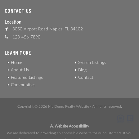
CONTACT US
Location
3050 Airport Road Naples, FL 34102
123-456-7890
LEARN MORE
Home
Search Listings
About Us
Blog
Featured Listings
Contact
Communities
Copyright © 2026 My Demo Realty Website - All rights reserved.
Website Accessibility
We are dedicated to providing an accessible website for our customers. If you