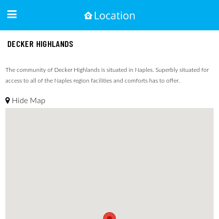
DECKER HIGHLANDS
The community of Decker Highlands is situated in Naples. Superbly situated for
access to all of the Naples region facilities and comforts has to offer.
Hide Map