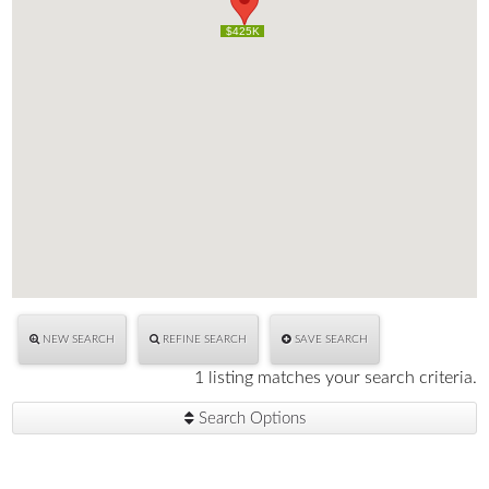
$425K
$425K
NEW SEARCH
REFINE SEARCH
SAVE SEARCH
1 listing matches your search criteria.
Search Options