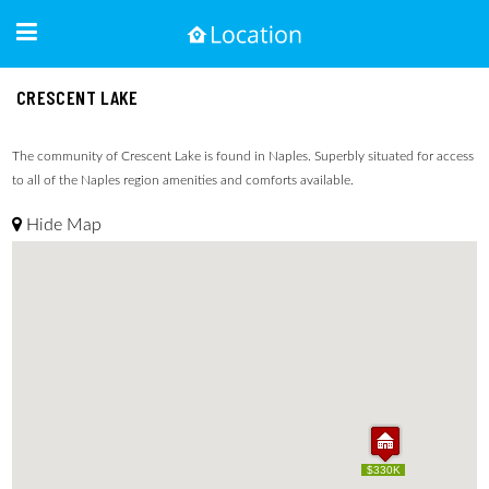
CRESCENT LAKE
The community of Crescent Lake is found in Naples. Superbly situated for access
to all of the Naples region amenities and comforts available.
Hide Map
$330K
$330K