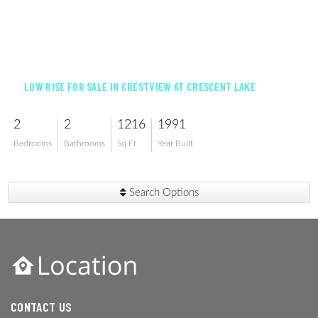
$330,000
LOW RISE FOR SALE IN CRESTVIEW AT CRESCENT LAKE
2
2
1216
1991
Bedrooms
Bathrooms
Sq Ft
Year Built
Search Options
CONTACT US