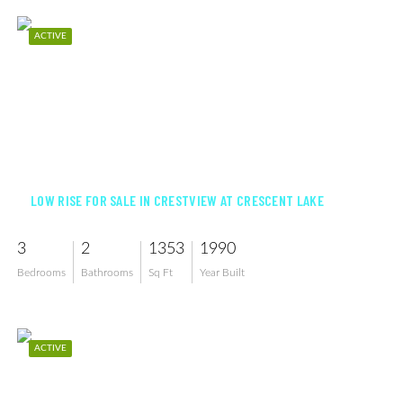
ACTIVE
$345,000
LOW RISE FOR SALE IN CRESTVIEW AT CRESCENT LAKE
3
2
1353
1990
Bedrooms
Bathrooms
Sq Ft
Year Built
ACTIVE