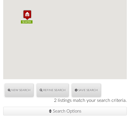
$345K
$345K
NEW SEARCH
REFINE SEARCH
SAVE SEARCH
2 listings match your search criteria.
Search Options