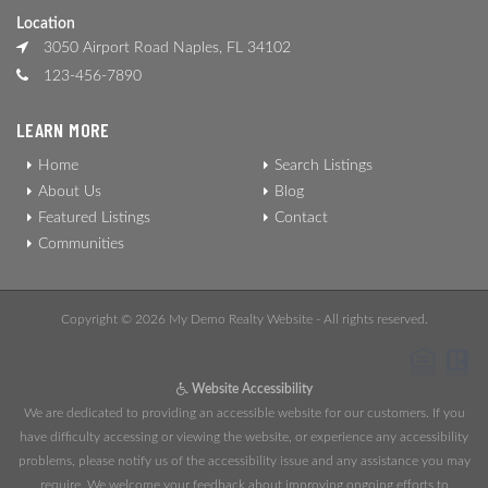
Location
3050 Airport Road Naples, FL 34102
123-456-7890
LEARN MORE
Home
Search Listings
About Us
Blog
Featured Listings
Contact
Communities
Copyright © 2026 My Demo Realty Website - All rights reserved.
Website Accessibility
We are dedicated to providing an accessible website for our customers. If you
have difficulty accessing or viewing the website, or experience any accessibility
problems, please notify us of the accessibility issue and any assistance you may
require. We welcome your feedback about improving ongoing efforts to