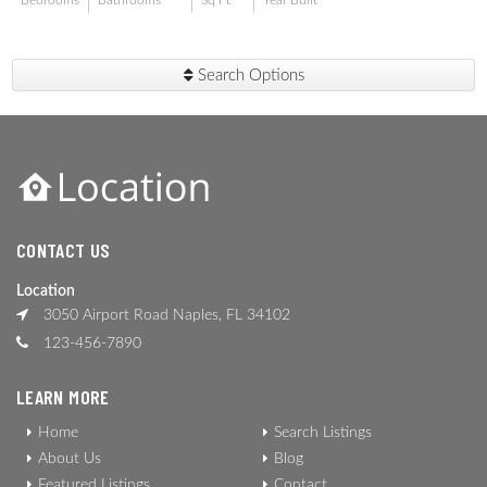
Bedrooms
Bathrooms
Sq Ft
Year Built
Search Options
CONTACT US
Location
3050 Airport Road Naples, FL 34102
123-456-7890
LEARN MORE
Home
Search Listings
About Us
Blog
Featured Listings
Contact