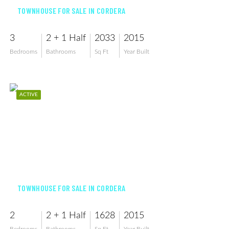
TOWNHOUSE FOR SALE IN CORDERA
3
2 + 1 Half
2033
2015
Bedrooms
Bathrooms
Sq Ft
Year Built
ACTIVE
$369,000
TOWNHOUSE FOR SALE IN CORDERA
2
2 + 1 Half
1628
2015