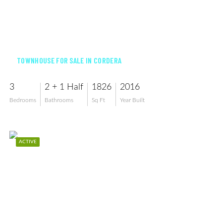
$405,000
TOWNHOUSE FOR SALE IN CORDERA
3
2 + 1 Half
1826
2016
Bedrooms
Bathrooms
Sq Ft
Year Built
ACTIVE
$448,000