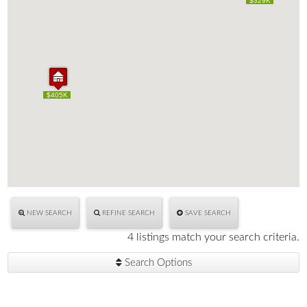
$329K
$329K
$405K
$405K
NEW SEARCH
REFINE SEARCH
SAVE SEARCH
4 listings match your search criteria.
Search Options