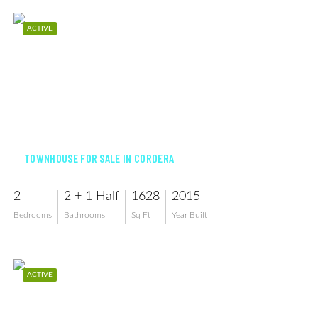
ACTIVE
$329,000
TOWNHOUSE FOR SALE IN CORDERA
2
2 + 1 Half
1628
2015
Bedrooms
Bathrooms
Sq Ft
Year Built
ACTIVE