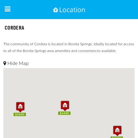
CORDERA
The community of Cordera is located in Bonita Springs. Ideally located for access
to all of the Bonita Springs area amenities and conveniences available.
Hide Map
$448K
$448K
$369K
$369K