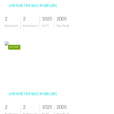
LOW RISE FOR SALE IN ENCLAVE
2
2
1025
2005
Bedrooms
Bathrooms
Sq Ft
Year Built
ACTIVE
$199,000
LOW RISE FOR SALE IN ENCLAVE
2
2
1025
2005