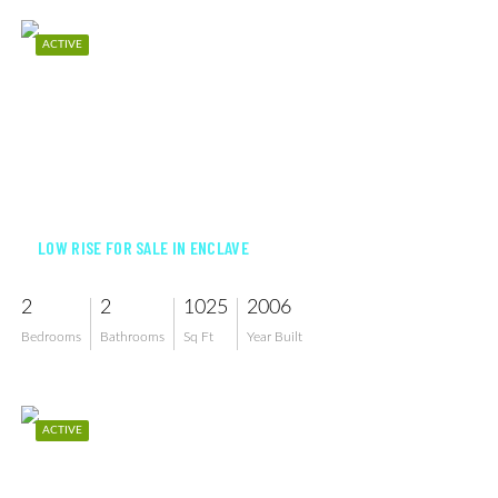
ACTIVE
$219,900
LOW RISE FOR SALE IN ENCLAVE
2
2
1025
2006
Bedrooms
Bathrooms
Sq Ft
Year Built
ACTIVE