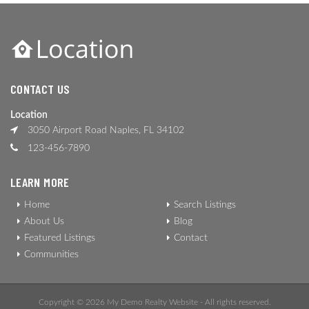
CONTACT US
Location
3050 Airport Road Naples, FL 34102
123-456-7890
LEARN MORE
Home
Search Listings
About Us
Blog
Featured Listings
Contact
Communities
Copyright © 2026 My Demo Realty Website - All rights reserved.