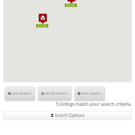
$210K
$210K
$199K
$199K
NEW SEARCH
REFINE SEARCH
SAVE SEARCH
5 listings match your search criteria.
Search Options