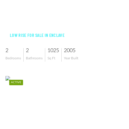
$209,000
LOW RISE FOR SALE IN ENCLAVE
2
2
1025
2005
Bedrooms
Bathrooms
Sq Ft
Year Built
ACTIVE
$210,000