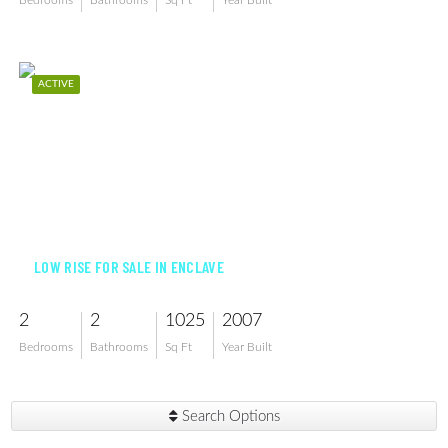
Bedrooms
Bathrooms
Sq Ft
Year Built
ACTIVE
$199,000
LOW RISE FOR SALE IN ENCLAVE
2
2
1025
2007
Bedrooms
Bathrooms
Sq Ft
Year Built
Search Options