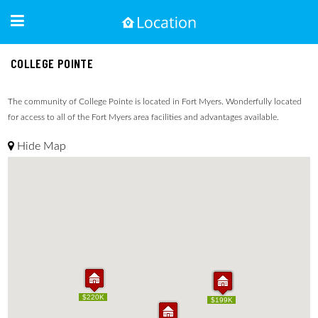
COLLEGE POINTE
The community of College Pointe is located in Fort Myers. Wonderfully located
for access to all of the Fort Myers area facilities and advantages available.
Hide Map
$220K
$220K
$209K
$199K
$209K
$199K