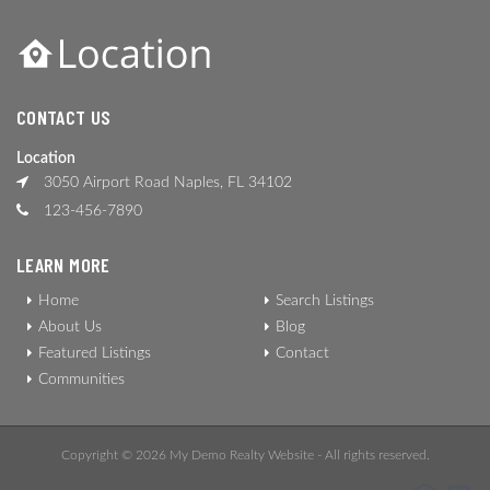
CONTACT US
Location
3050 Airport Road Naples, FL 34102
123-456-7890
LEARN MORE
Home
Search Listings
About Us
Blog
Featured Listings
Contact
Communities
Copyright © 2026 My Demo Realty Website - All rights reserved.