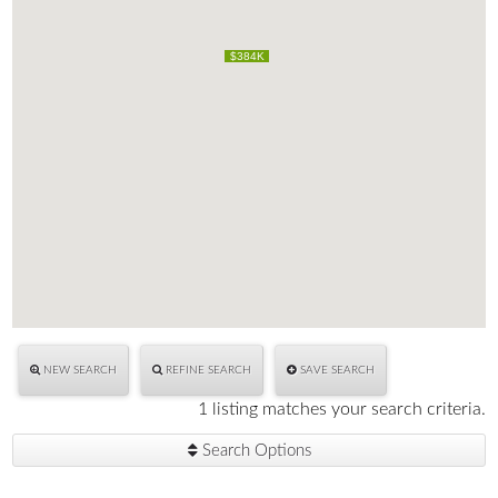
$384K
$384K
NEW SEARCH
REFINE SEARCH
SAVE SEARCH
1 listing matches your search criteria.
Search Options