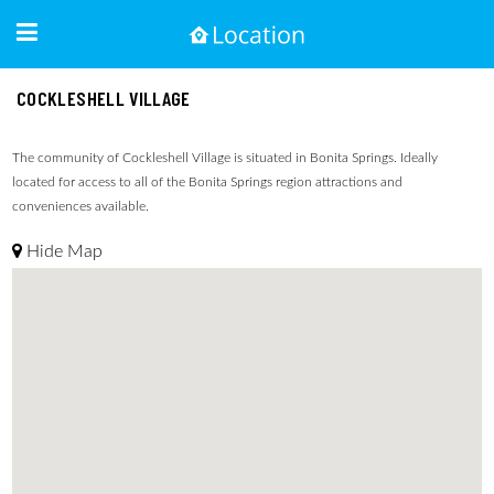
COCKLESHELL VILLAGE
The community of Cockleshell Village is situated in Bonita Springs. Ideally
located for access to all of the Bonita Springs region attractions and
conveniences available.
Hide Map