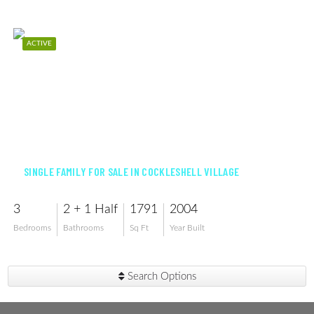
ACTIVE
$384,000
SINGLE FAMILY FOR SALE IN COCKLESHELL VILLAGE
3
2 + 1 Half
1791
2004
Bedrooms
Bathrooms
Sq Ft
Year Built
Search Options