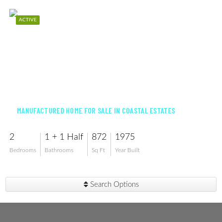
ACTIVE
$97,000
MANUFACTURED HOME FOR SALE IN COASTAL ESTATES
2
1 + 1 Half
872
1975
Bedrooms
Bathrooms
Sq Ft
Year Built
Search Options