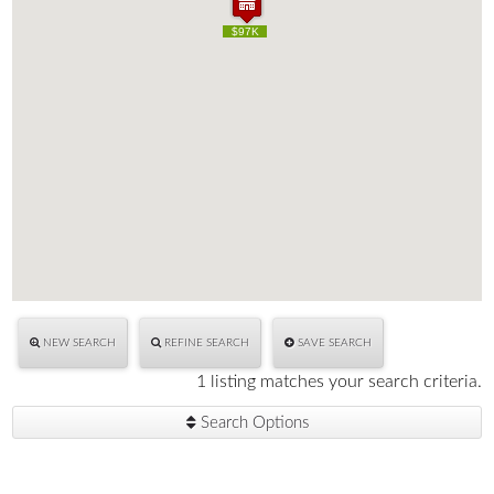
$97K
$97K
NEW SEARCH
REFINE SEARCH
SAVE SEARCH
1 listing matches your search criteria.
Search Options