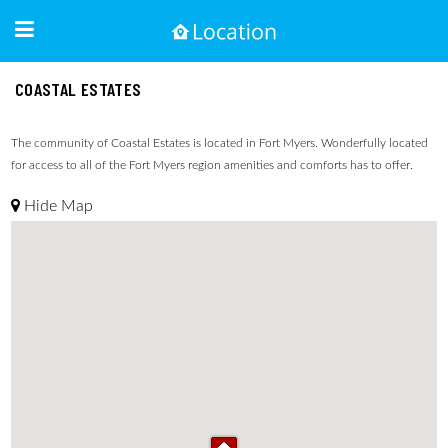
COASTAL ESTATES
The community of Coastal Estates is located in Fort Myers. Wonderfully located
for access to all of the Fort Myers region amenities and comforts has to offer.
Hide Map