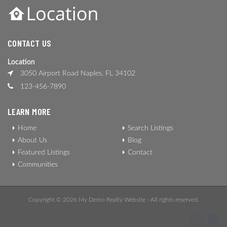
CONTACT US
Location
3050 Airport Road Naples, FL 34102
123-456-7890
LEARN MORE
Home
Search Listings
About Us
Blog
Featured Listings
Contact
Communities
Copyright © 2026 My Demo Realty Website - All rights reserved.