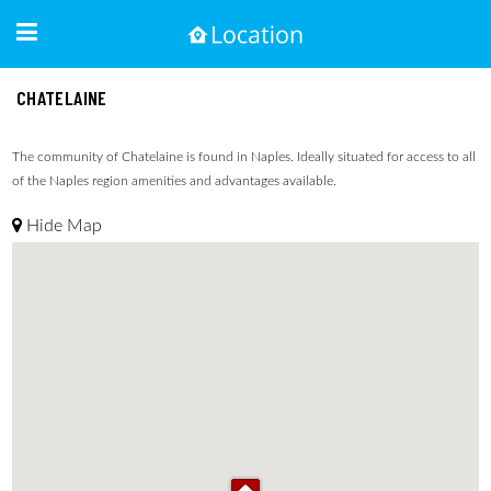
CHATELAINE
The community of Chatelaine is found in Naples. Ideally situated for access to all
of the Naples region amenities and advantages available.
Hide Map