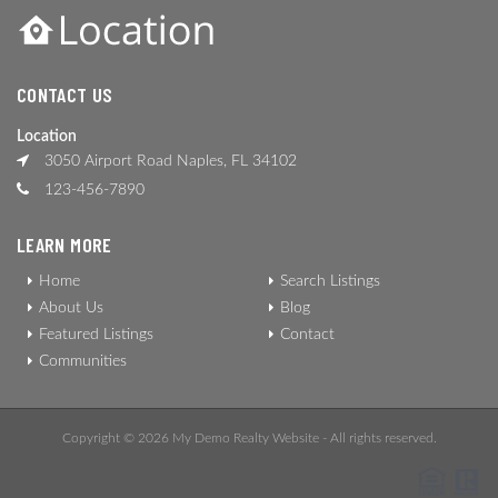
CONTACT US
Location
3050 Airport Road Naples, FL 34102
123-456-7890
LEARN MORE
Home
Search Listings
About Us
Blog
Featured Listings
Contact
Communities
Copyright © 2026 My Demo Realty Website - All rights reserved.