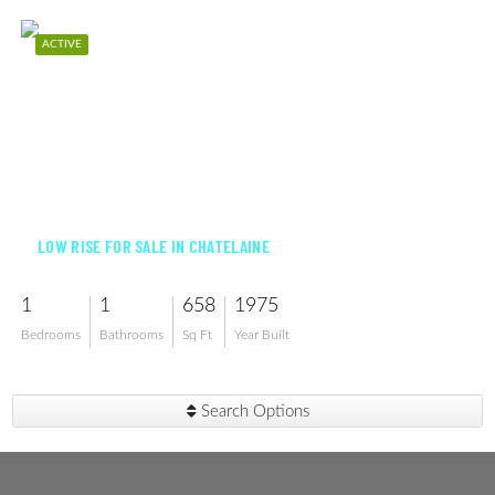
ACTIVE
$475,000
LOW RISE FOR SALE IN CHATELAINE
1
1
658
1975
Bedrooms
Bathrooms
Sq Ft
Year Built
Search Options