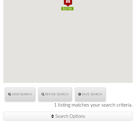
$475K
$475K
NEW SEARCH
REFINE SEARCH
SAVE SEARCH
1 listing matches your search criteria.
Search Options