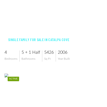
$3,199,000
SINGLE FAMILY FOR SALE IN CATALPA COVE
4
5 + 1 Half
5426
2006
Bedrooms
Bathrooms
Sq Ft
Year Built
ACTIVE