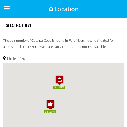
CATALPA COVE
The community of Catalpa Cove is found in Fort Myers. Ideally situated for
access to all of the Fort Myers area attractions and comforts available.
Hide Map
$3.18M
$3.18M
$3.20M
$3.20M