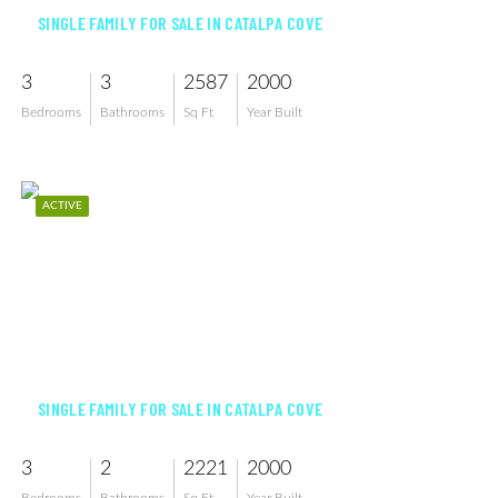
SINGLE FAMILY FOR SALE IN CATALPA COVE
3
3
2587
2000
Bedrooms
Bathrooms
Sq Ft
Year Built
ACTIVE
$994,900
SINGLE FAMILY FOR SALE IN CATALPA COVE
3
2
2221
2000