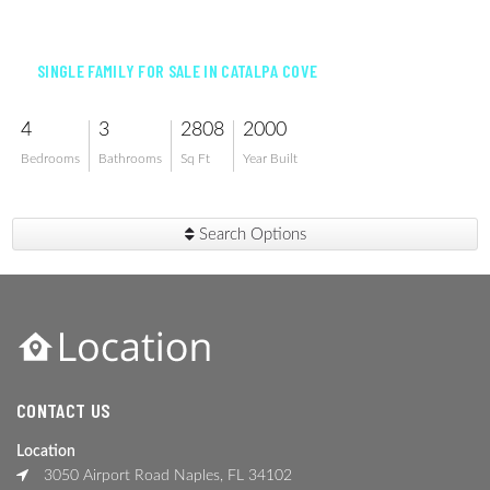
$1,399,000
SINGLE FAMILY FOR SALE IN CATALPA COVE
4
3
2808
2000
Bedrooms
Bathrooms
Sq Ft
Year Built
Search Options
CONTACT US
Location
3050 Airport Road Naples, FL 34102