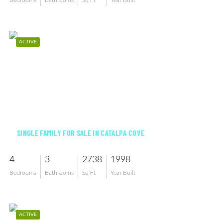
Bedrooms
Bathrooms
Sq Ft
Year Built
ACTIVE
$1,449,900
SINGLE FAMILY FOR SALE IN CATALPA COVE
4
3
2738
1998
Bedrooms
Bathrooms
Sq Ft
Year Built
ACTIVE