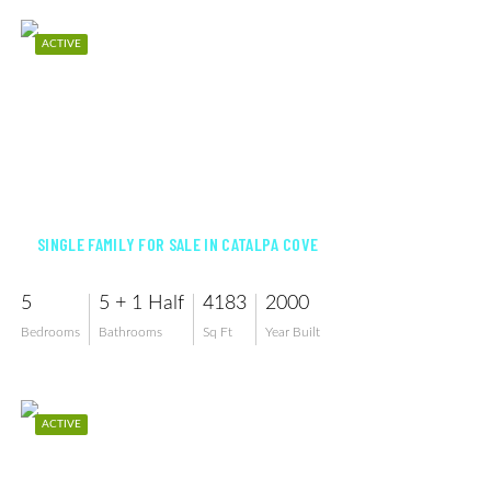
ACTIVE
$3,175,000
SINGLE FAMILY FOR SALE IN CATALPA COVE
5
5 + 1 Half
4183
2000
Bedrooms
Bathrooms
Sq Ft
Year Built
ACTIVE