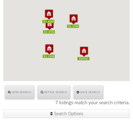
$1.40M
$1.40M
$1.20M
$1.20M
$1.45M
$1.45M
$1.29M
$1.29M
$995K
$995K
NEW SEARCH
REFINE SEARCH
SAVE SEARCH
7 listings match your search criteria.
Search Options