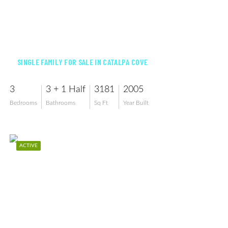
$1,198,000
SINGLE FAMILY FOR SALE IN CATALPA COVE
3
3 + 1 Half
3181
2005
Bedrooms
Bathrooms
Sq Ft
Year Built
ACTIVE
$1,290,000