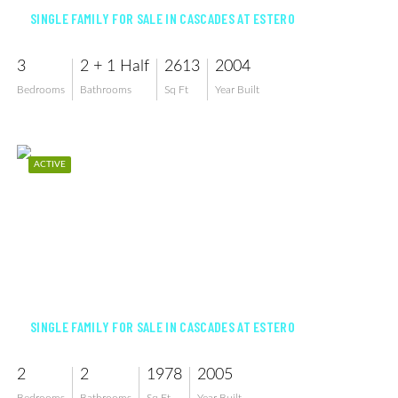
SINGLE FAMILY FOR SALE IN CASCADES AT ESTERO
3
2 + 1 Half
2613
2004
Bedrooms
Bathrooms
Sq Ft
Year Built
ACTIVE
$449,900
SINGLE FAMILY FOR SALE IN CASCADES AT ESTERO
2
2
1978
2005