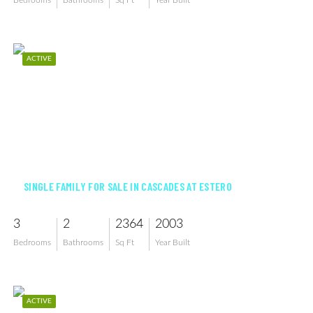
Bedrooms
Bathrooms
Sq Ft
Year Built
ACTIVE
$595,000
SINGLE FAMILY FOR SALE IN CASCADES AT ESTERO
3
2
2364
2003
Bedrooms
Bathrooms
Sq Ft
Year Built
ACTIVE