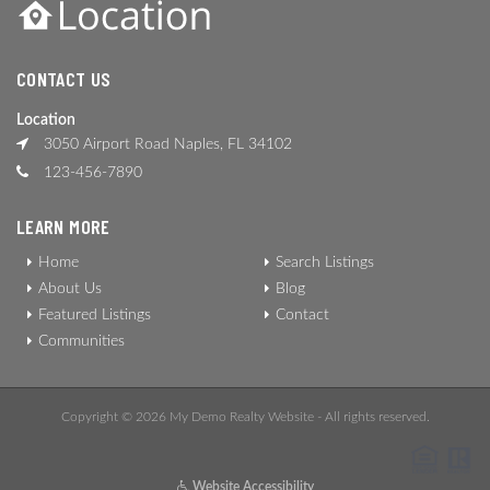
CONTACT US
Location
3050 Airport Road Naples, FL 34102
123-456-7890
LEARN MORE
Home
Search Listings
About Us
Blog
Featured Listings
Contact
Communities
Copyright © 2026 My Demo Realty Website - All rights reserved.
Website Accessibility