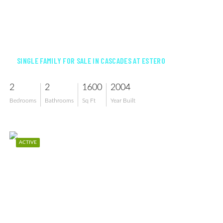
$369,900
SINGLE FAMILY FOR SALE IN CASCADES AT ESTERO
2
2
1600
2004
Bedrooms
Bathrooms
Sq Ft
Year Built
ACTIVE
$624,900