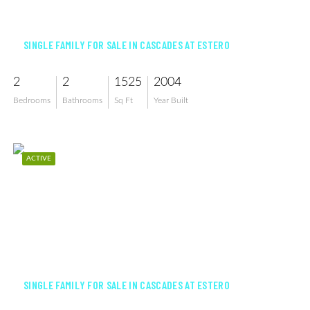
$360,000
SINGLE FAMILY FOR SALE IN CASCADES AT ESTERO
2
2
1525
2004
Bedrooms
Bathrooms
Sq Ft
Year Built
ACTIVE
$445,000
SINGLE FAMILY FOR SALE IN CASCADES AT ESTERO