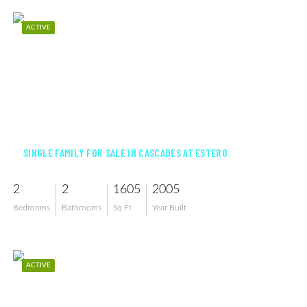
ACTIVE
$529,000
SINGLE FAMILY FOR SALE IN CASCADES AT ESTERO
2
2
1605
2005
Bedrooms
Bathrooms
Sq Ft
Year Built
ACTIVE