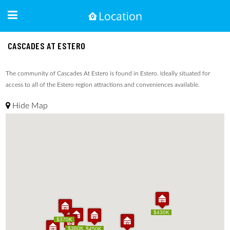
CASCADES AT ESTERO
The community of Cascades At Estero is found in Estero. Ideally situated for
access to all of the Estero region attractions and conveniences available.
Hide Map
$430K
$430K
$370K
$370K
$360K
$360K
$450K
$450K