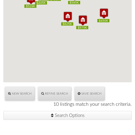
$595K
$595K
$445K
$445K
$529K
$529K
$450K
$450K
$625K
$625K
$575K
$575K
NEW SEARCH
REFINE SEARCH
SAVE SEARCH
10 listings match your search criteria.
Search Options