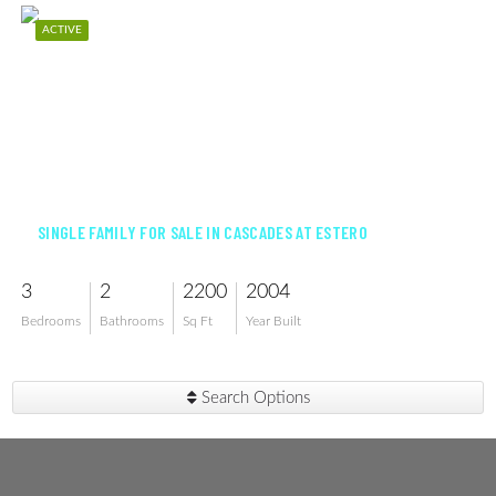
ACTIVE
$575,000
SINGLE FAMILY FOR SALE IN CASCADES AT ESTERO
3
2
2200
2004
Bedrooms
Bathrooms
Sq Ft
Year Built
Search Options