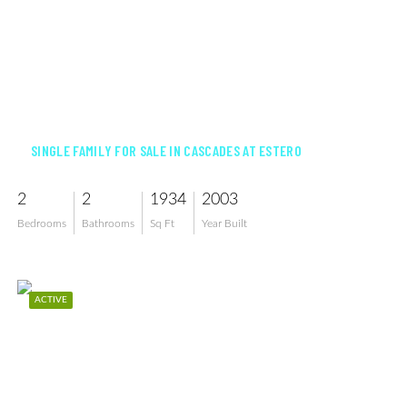
$450,000
SINGLE FAMILY FOR SALE IN CASCADES AT ESTERO
2
2
1934
2003
Bedrooms
Bathrooms
Sq Ft
Year Built
ACTIVE