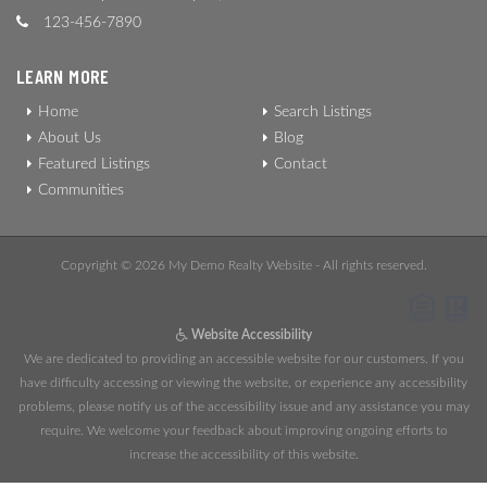
123-456-7890
LEARN MORE
Home
Search Listings
About Us
Blog
Featured Listings
Contact
Communities
Copyright © 2026 My Demo Realty Website - All rights reserved.
Website Accessibility
We are dedicated to providing an accessible website for our customers. If you
have difficulty accessing or viewing the website, or experience any accessibility
problems, please notify us of the accessibility issue and any assistance you may
require. We welcome your feedback about improving ongoing efforts to
increase the accessibility of this website.