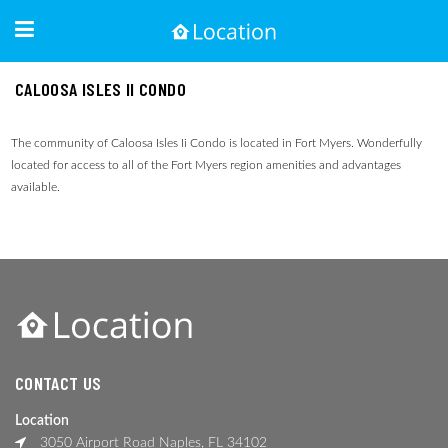
CALOOSA ISLES II CONDO
The community of Caloosa Isles Ii Condo is located in Fort Myers. Wonderfully
located for access to all of the Fort Myers region amenities and advantages
available.
CONTACT US
Location
3050 Airport Road Naples, FL 34102