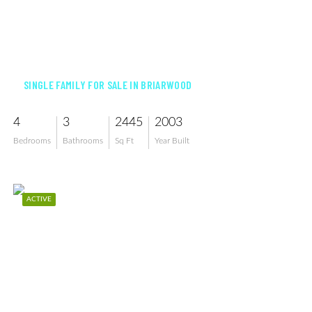
$860,000
SINGLE FAMILY FOR SALE IN BRIARWOOD
4
3
2445
2003
Bedrooms
Bathrooms
Sq Ft
Year Built
ACTIVE
$899,000