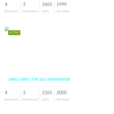
4
3
2465
1999
Bedrooms
Bathrooms
Sq Ft
Year Built
ACTIVE
$850,000
SINGLE FAMILY FOR SALE IN BRIARWOOD
4
3
2265
2000
Bedrooms
Bathrooms
Sq Ft
Year Built