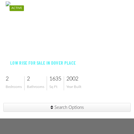
ACTIVE
$339,000
LOW RISE FOR SALE IN DOVER PLACE
2
2
1635
2002
Bedrooms
Bathrooms
Sq Ft
Year Built
Search Options