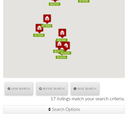
$750K
$750K
$820K
$820K
$799K
$799K
$750K
$750K
$339K
$339K
$329K
$329K
$289K
$289K
$340K
$340K
NEW SEARCH
REFINE SEARCH
SAVE SEARCH
17 listings match your search criteria.
Search Options