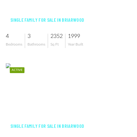
$865,000
SINGLE FAMILY FOR SALE IN BRIARWOOD
4
3
2352
1999
Bedrooms
Bathrooms
Sq Ft
Year Built
ACTIVE
$849,900
SINGLE FAMILY FOR SALE IN BRIARWOOD