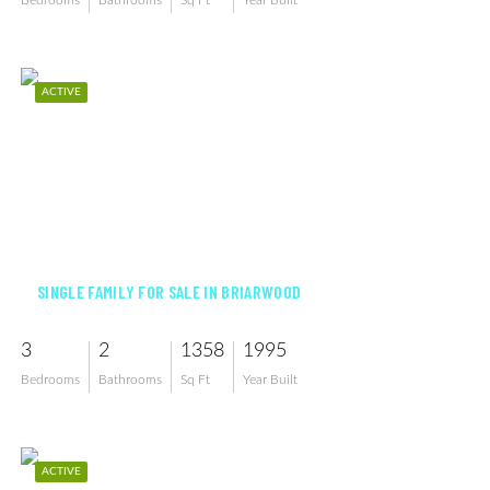
Bedrooms
Bathrooms
Sq Ft
Year Built
ACTIVE
$819,900
SINGLE FAMILY FOR SALE IN BRIARWOOD
3
2
1358
1995
Bedrooms
Bathrooms
Sq Ft
Year Built
ACTIVE