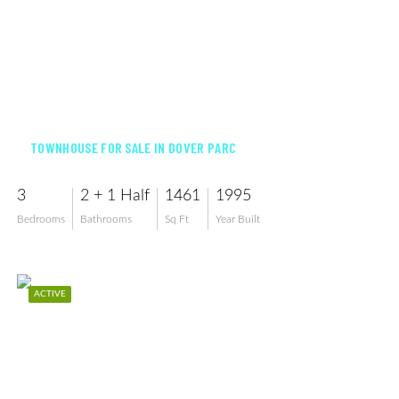
$329,000
TOWNHOUSE FOR SALE IN DOVER PARC
3
2 + 1 Half
1461
1995
Bedrooms
Bathrooms
Sq Ft
Year Built
ACTIVE