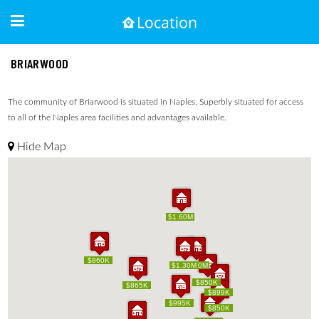
BRIARWOOD
The community of Briarwood is situated in Naples. Superbly situated for access
to all of the Naples area facilities and advantages available.
Hide Map
$1.60M
$1.60M
$860K
$860K
$1.30M
$1.30M
$1.10M
$1.10M
$850K
$850K
$865K
$865K
$899K
$899K
$995K
$995K
$850K
$850K