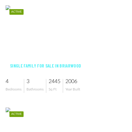
ACTIVE
$1,099,000
SINGLE FAMILY FOR SALE IN BRIARWOOD
4
3
2445
2006
Bedrooms
Bathrooms
Sq Ft
Year Built
ACTIVE