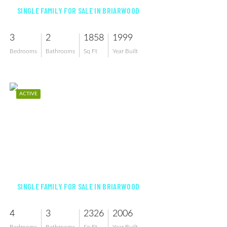
SINGLE FAMILY FOR SALE IN BRIARWOOD
3
2
1858
1999
Bedrooms
Bathrooms
Sq Ft
Year Built
ACTIVE
$1,299,000
SINGLE FAMILY FOR SALE IN BRIARWOOD
4
3
2326
2006