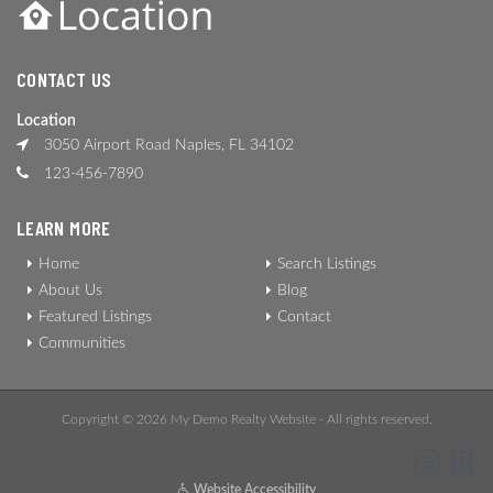
CONTACT US
Location
3050 Airport Road Naples, FL 34102
123-456-7890
LEARN MORE
Home
Search Listings
About Us
Blog
Featured Listings
Contact
Communities
Copyright © 2026 My Demo Realty Website - All rights reserved.
Website Accessibility