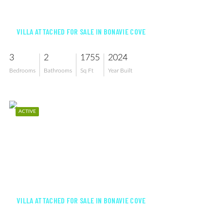
$439,999
VILLA ATTACHED FOR SALE IN BONAVIE COVE
3
2
1755
2024
Bedrooms
Bathrooms
Sq Ft
Year Built
ACTIVE
$373,296
VILLA ATTACHED FOR SALE IN BONAVIE COVE