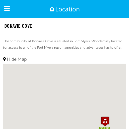
BONAVIE COVE
The community of Bonavie Cove is situated in Fort Myers. Wonderfully located
for access to all of the Fort Myers region amenities and advantages has to offer.
Hide Map
$373K
$373K