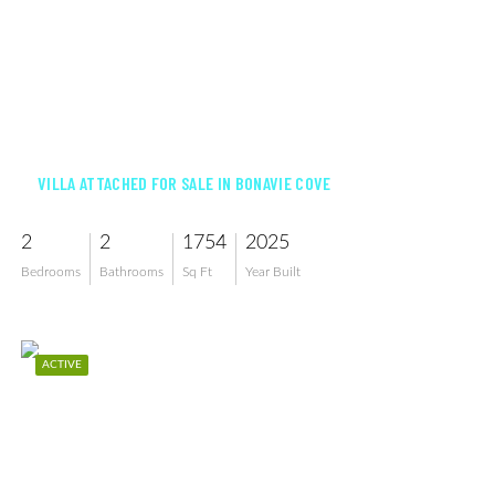
$419,250
VILLA ATTACHED FOR SALE IN BONAVIE COVE
2
2
1754
2025
Bedrooms
Bathrooms
Sq Ft
Year Built
ACTIVE