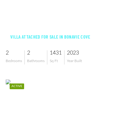
$349,900
VILLA ATTACHED FOR SALE IN BONAVIE COVE
2
2
1431
2023
Bedrooms
Bathrooms
Sq Ft
Year Built
ACTIVE
$332,500