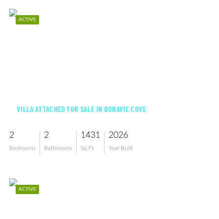
ACTIVE
$391,351
VILLA ATTACHED FOR SALE IN BONAVIE COVE
2
2
1431
2026
Bedrooms
Bathrooms
Sq Ft
Year Built
ACTIVE