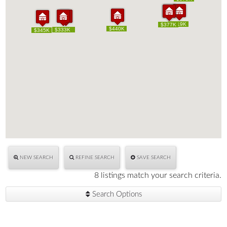
$419K
$419K
$391K
$377K
$391K
$377K
$440K
$440K
$333K
$333K
$350K
$350K
$345K
$345K
NEW SEARCH
REFINE SEARCH
SAVE SEARCH
8 listings match your search criteria.
Search Options