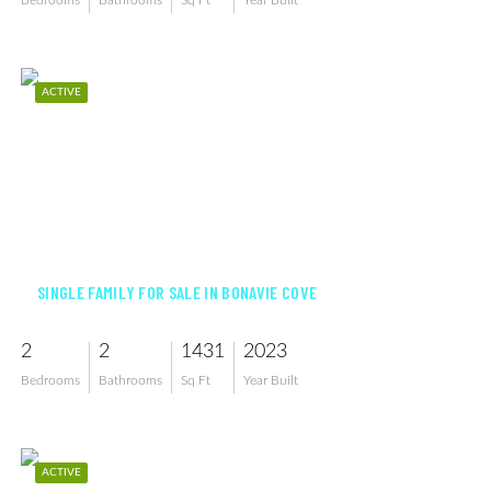
Bedrooms
Bathrooms
Sq Ft
Year Built
ACTIVE
$344,990
SINGLE FAMILY FOR SALE IN BONAVIE COVE
2
2
1431
2023
Bedrooms
Bathrooms
Sq Ft
Year Built
ACTIVE