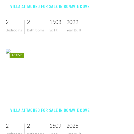
VILLA ATTACHED FOR SALE IN BONAVIE COVE
2
2
1508
2022
Bedrooms
Bathrooms
Sq Ft
Year Built
ACTIVE
$376,885
VILLA ATTACHED FOR SALE IN BONAVIE COVE
2
2
1509
2026