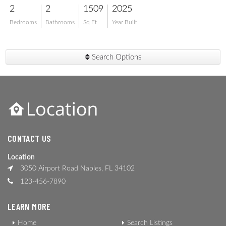
2
2
1509
2025
Bedrooms
Bathrooms
Sq Ft
Year Built
Search Options
CONTACT US
Location
3050 Airport Road Naples, FL 34102
123-456-7890
LEARN MORE
Home
Search Listings