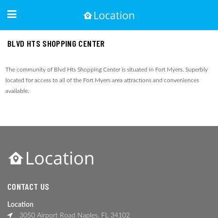
BLVD HTS SHOPPING CENTER
The community of Blvd Hts Shopping Center is situated in Fort Myers. Superbly
located for access to all of the Fort Myers area attractions and conveniences
available.
CONTACT US
Location
3050 Airport Road Naples, FL 34102