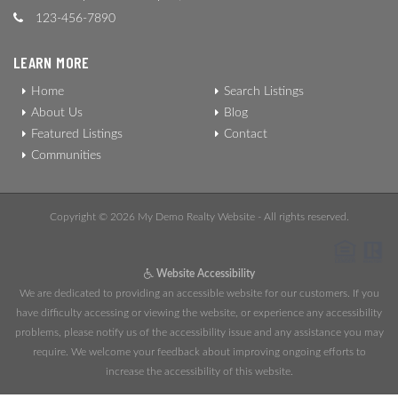
123-456-7890
LEARN MORE
Home
Search Listings
About Us
Blog
Featured Listings
Contact
Communities
Copyright © 2026 My Demo Realty Website - All rights reserved.
Website Accessibility
We are dedicated to providing an accessible website for our customers. If you
have difficulty accessing or viewing the website, or experience any accessibility
problems, please notify us of the accessibility issue and any assistance you may
require. We welcome your feedback about improving ongoing efforts to
increase the accessibility of this website.