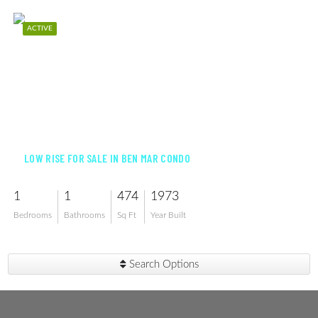
ACTIVE
$105,000
LOW RISE FOR SALE IN BEN MAR CONDO
1
1
474
1973
Bedrooms
Bathrooms
Sq Ft
Year Built
Search Options