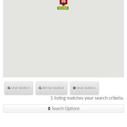
$105K
$105K
NEW SEARCH
REFINE SEARCH
SAVE SEARCH
1 listing matches your search criteria.
Search Options