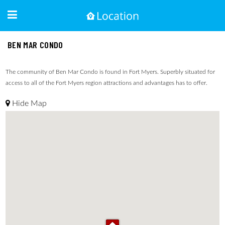
BEN MAR CONDO
The community of Ben Mar Condo is found in Fort Myers. Superbly situated for
access to all of the Fort Myers region attractions and advantages has to offer.
Hide Map