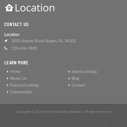
CONTACT US
Location
3050 Airport Road Naples, FL 34102
123-456-7890
LEARN MORE
Home
Search Listings
About Us
Blog
Featured Listings
Contact
Communities
Copyright © 2026 My Demo Realty Website - All rights reserved.