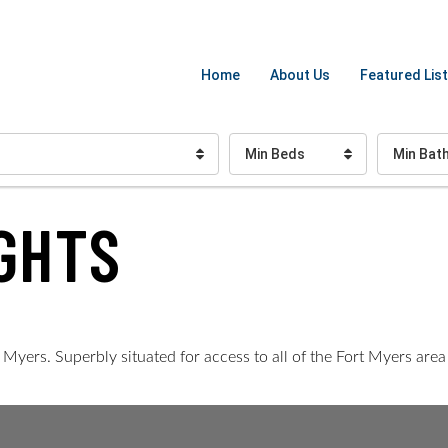
Home
About Us
Featured List
Min Beds
Min Bat
GHTS
yers. Superbly situated for access to all of the Fort Myers area f