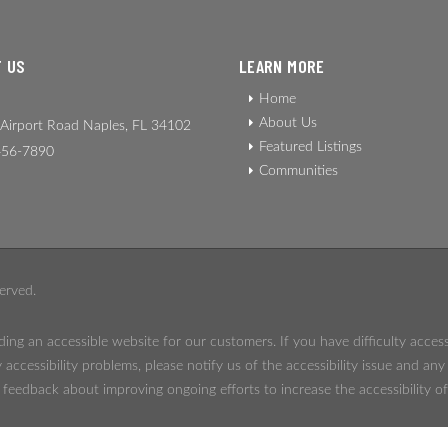
 US
LEARN MORE
Home
About Us
Airport Road Naples, FL 34102
Featured Listings
56-7890
Communities
erved.
ing an accessible website for our customers. If you have difficulty acces
 accessibility problems, please notify us of the accessibility issue and an
eedback about improving ongoing efforts to increase the accessibility of