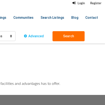
Login
Register
ings
Communities
Search Listings
Blog
Contact
hs
Advanced
Search
acilities and advantages has to offer.