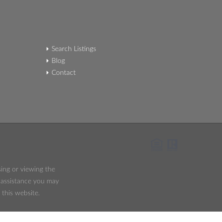
Search Listings
Blog
Contact
sing or viewing the
y assistance you may
 this website.