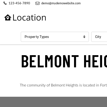
123-456-7890
demo@mydemowebsite.com
Property Types
City
BELMONT HEI
The community of Belmont Heights is located in Fort M