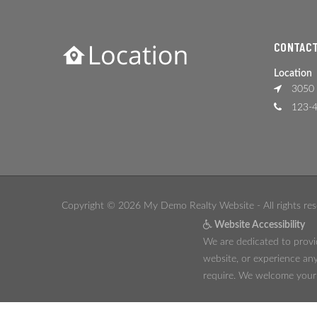
CONTACT
Location
3050 
123-4
Copyright © 2026 My Demo Realty Website - All rights res
Website Accessibility
We are dedicated to provid
website, or experience any
require. We welcome your f