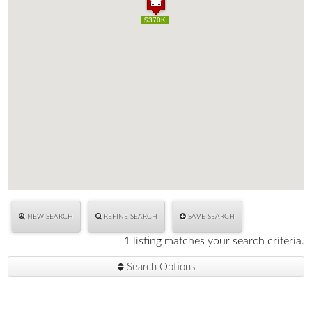
$370K
$370K
NEW SEARCH
REFINE SEARCH
SAVE SEARCH
1 listing matches your search criteria.
Search Options