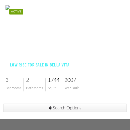
ACTIVE
$369,900
LOW RISE FOR SALE IN BELLA VITA
3
2
1744
2007
Bedrooms
Bathrooms
Sq Ft
Year Built
Search Options