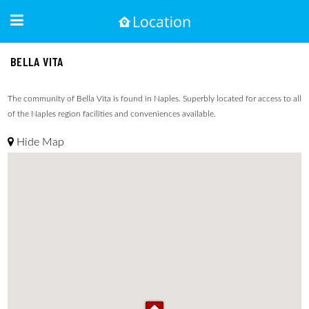
BELLA VITA
The community of Bella Vita is found in Naples. Superbly located for access to all
of the Naples region facilities and conveniences available.
Hide Map