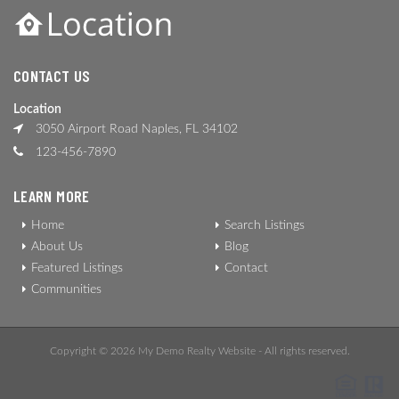
CONTACT US
Location
3050 Airport Road Naples, FL 34102
123-456-7890
LEARN MORE
Home
Search Listings
About Us
Blog
Featured Listings
Contact
Communities
Copyright © 2026 My Demo Realty Website - All rights reserved.