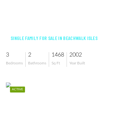
$539,900
SINGLE FAMILY FOR SALE IN BEACHWALK ISLES
3
2
1468
2002
Bedrooms
Bathrooms
Sq Ft
Year Built
ACTIVE
$589,000