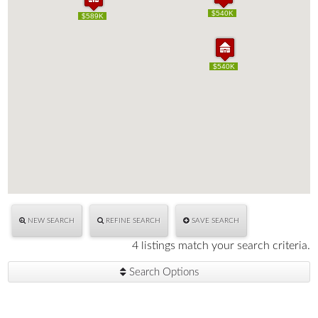
$540K
$540K
$589K
$589K
$540K
$540K
NEW SEARCH
REFINE SEARCH
SAVE SEARCH
4 listings match your search criteria.
Search Options