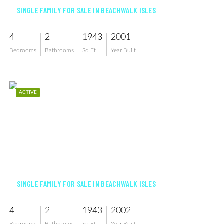
SINGLE FAMILY FOR SALE IN BEACHWALK ISLES
4
2
1943
2001
Bedrooms
Bathrooms
Sq Ft
Year Built
ACTIVE
$539,999
SINGLE FAMILY FOR SALE IN BEACHWALK ISLES
4
2
1943
2002