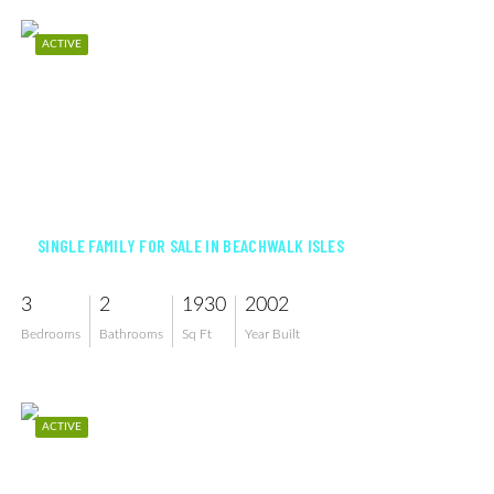
ACTIVE
$539,900
SINGLE FAMILY FOR SALE IN BEACHWALK ISLES
3
2
1930
2002
Bedrooms
Bathrooms
Sq Ft
Year Built
ACTIVE