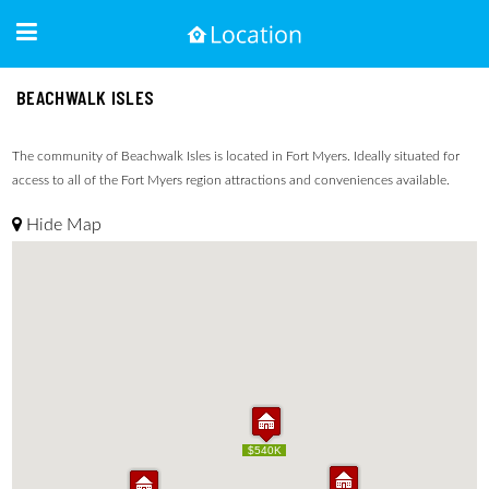
BEACHWALK ISLES
The community of Beachwalk Isles is located in Fort Myers. Ideally situated for
access to all of the Fort Myers region attractions and conveniences available.
Hide Map
$540K
$540K