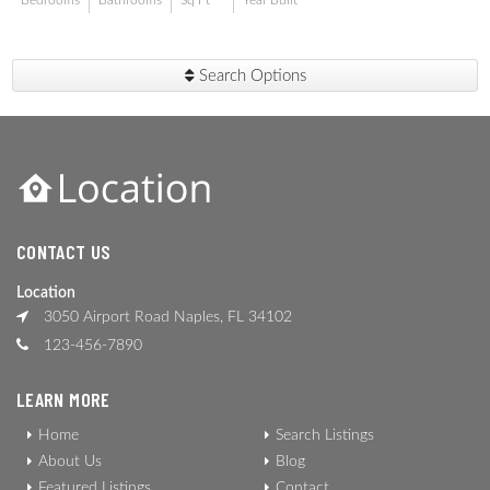
Bedrooms
Bathrooms
Sq Ft
Year Built
Search Options
CONTACT US
Location
3050 Airport Road Naples, FL 34102
123-456-7890
LEARN MORE
Home
Search Listings
About Us
Blog
Featured Listings
Contact