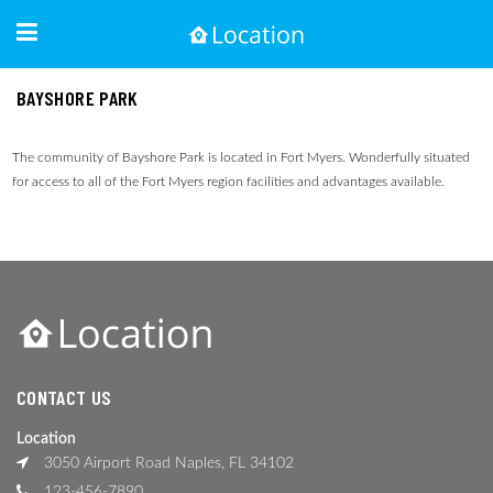
BAYSHORE PARK
The community of Bayshore Park is located in Fort Myers. Wonderfully situated
for access to all of the Fort Myers region facilities and advantages available.
CONTACT US
Location
3050 Airport Road Naples, FL 34102
123-456-7890