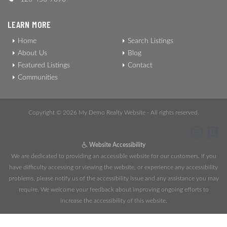
LEARN MORE
Home
Search Listings
About Us
Blog
Featured Listings
Contact
Communities
Copyright © 2026 My Demo Realty Website - All rights reserved.
Website Accessibility
We are dedicated to providing an accessible website for our customers. If you
have difficulty accessing or viewing the website, or experience any accessibility
problems, please notify us of the accessibility issue and any assistance you may
require. We welcome your feedback about improving ongoing efforts to
increase the accessibility of this website.