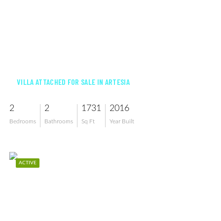
$505,000
VILLA ATTACHED FOR SALE IN ARTESIA
2
2
1731
2016
Bedrooms
Bathrooms
Sq Ft
Year Built
ACTIVE