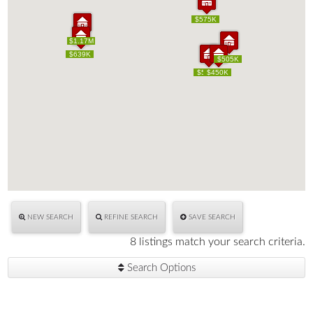
$575K
$575K
$1.17M
$1.17M
$639K
$639K
$505K
$505K
$515K
$515K
$450K
$450K
NEW SEARCH
REFINE SEARCH
SAVE SEARCH
8 listings match your search criteria.
Search Options