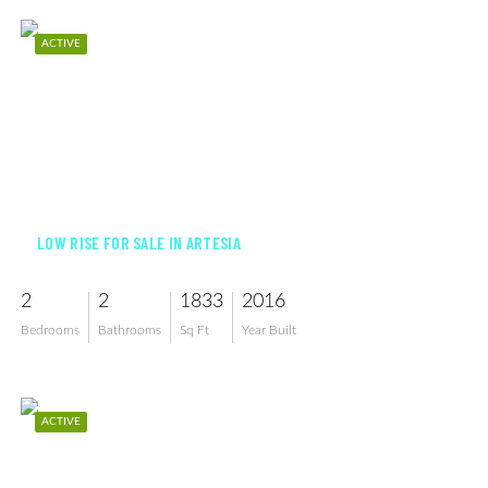
ACTIVE
$515,000
LOW RISE FOR SALE IN ARTESIA
2
2
1833
2016
Bedrooms
Bathrooms
Sq Ft
Year Built
ACTIVE