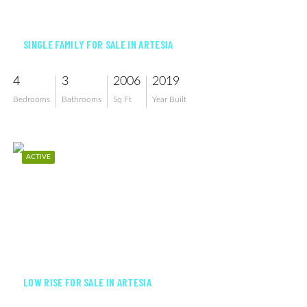
$639,000
SINGLE FAMILY FOR SALE IN ARTESIA
4
3
2006
2019
Bedrooms
Bathrooms
Sq Ft
Year Built
ACTIVE
$359,500
LOW RISE FOR SALE IN ARTESIA