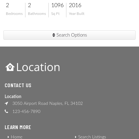
2
2
1096
2016
Bedrooms
Bathrooms
Sq Ft
Year Built
Search Options
CONTACT US
Location
3050 Airport Road Naples, FL 34102
123-456-7890
LEARN MORE
Home
Search Listings