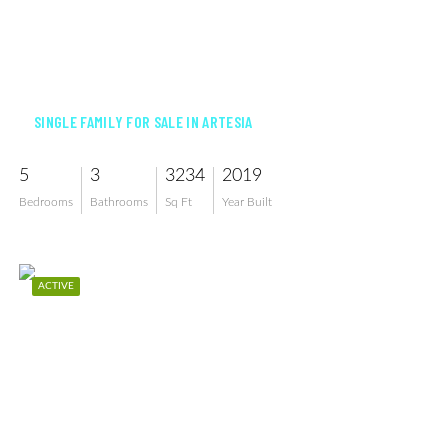
$1,165,000
SINGLE FAMILY FOR SALE IN ARTESIA
5
3
3234
2019
Bedrooms
Bathrooms
Sq Ft
Year Built
ACTIVE
$575,000