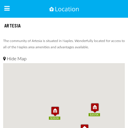
ARTESIA
The community of Artesia is situated in Naples. Wonderfully located for access to
all of the Naples area amenities and advantages available.
Hide Map
$405K
$405K
$360K
$360K