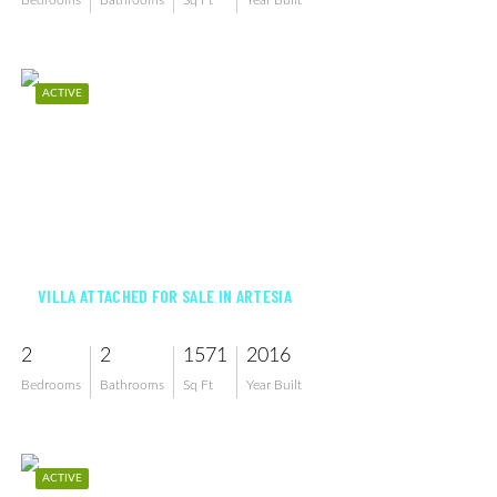
Bedrooms
Bathrooms
Sq Ft
Year Built
ACTIVE
$450,000
VILLA ATTACHED FOR SALE IN ARTESIA
2
2
1571
2016
Bedrooms
Bathrooms
Sq Ft
Year Built
ACTIVE