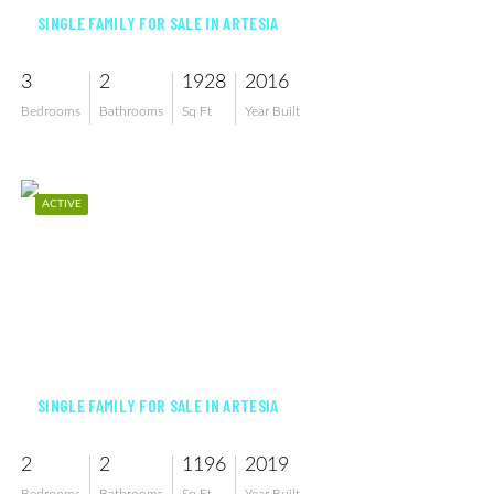
SINGLE FAMILY FOR SALE IN ARTESIA
3
2
1928
2016
Bedrooms
Bathrooms
Sq Ft
Year Built
ACTIVE
$405,000
SINGLE FAMILY FOR SALE IN ARTESIA
2
2
1196
2019