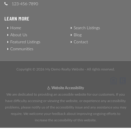
123-456-7890
LEARN MORE
Home
Search Listings
About Us
Blog
Featured Listings
Contact
Communities
Copyright © 2026 My Demo Realty Website - All rights reserved.
Website Accessibility
We are dedicated to providing an accessible website for our customers. If you
have difficulty accessing or viewing the website, or experience any accessibility
problems, please notify us of the accessibility issue and any assistance you may
require. We welcome your feedback about improving ongoing efforts to
increase the accessibility of this website.