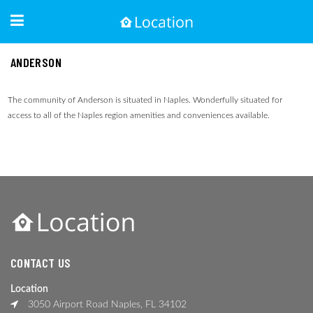
ANDERSON
The community of Anderson is situated in Naples. Wonderfully situated for
access to all of the Naples region amenities and conveniences available.
CONTACT US
Location
3050 Airport Road Naples, FL 34102