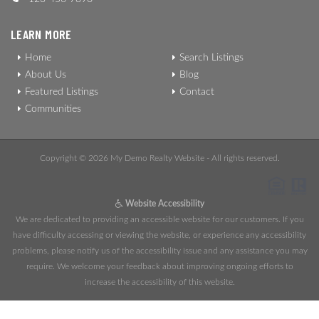
LEARN MORE
Home
Search Listings
About Us
Blog
Featured Listings
Contact
Communities
Copyright © 2026 My Demo Realty Website - All rights reserved.
Website Accessibility
We are dedicated to providing an accessible website for our customers. If you
have difficulty accessing or viewing the website, or experience any accessibility
problems, please notify us of the accessibility issue and any assistance you may
require. We welcome your feedback about improving ongoing efforts to
increase the accessibility of this website.