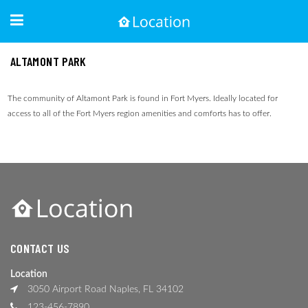
ALTAMONT PARK
The community of Altamont Park is found in Fort Myers. Ideally located for
access to all of the Fort Myers region amenities and comforts has to offer.
CONTACT US
Location
3050 Airport Road Naples, FL 34102
123-456-7890